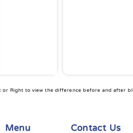
 or Right to view the difference before and after bl
Menu
Contact Us