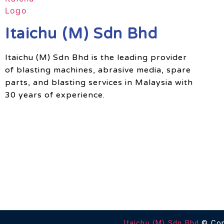
Itaichu (M) Sdn Bhd
Itaichu (M) Sdn Bhd is the leading provider
of blasting machines, abrasive media, spare
parts, and blasting services in Malaysia with
30 years of experience.
Itaichu (M) Sdn Bhd
© Copy