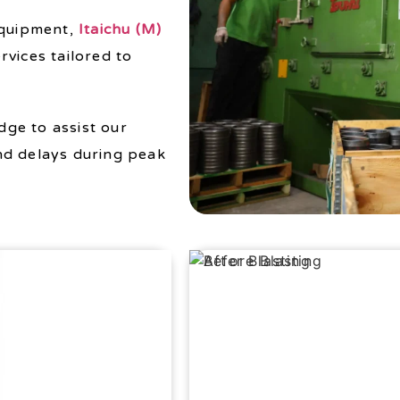
equipment,
Itaichu (M)
rvices tailored to
ge to assist our
nd delays during peak