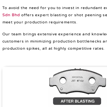
To avoid the need for you to invest in redundant 
Sdn Bhd
offers expert blasting or shot peening se
meet your production requirements.
Our team brings extensive experience and knowled
customers in minimizing production bottlenecks a
production spikes, all at highly competitive rates.