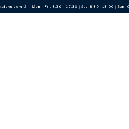
itaichu.com
Mon - Fri: 8:30 - 17:30 | Sat: 8:30 -13:00 | Sun: 