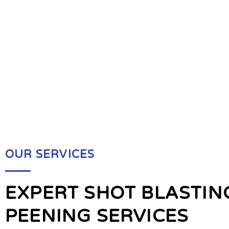
OUR SERVICES
EXPERT SHOT BLASTIN
PEENING SERVICES