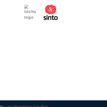
a
By
Lumi Marketing Sdn Bhd