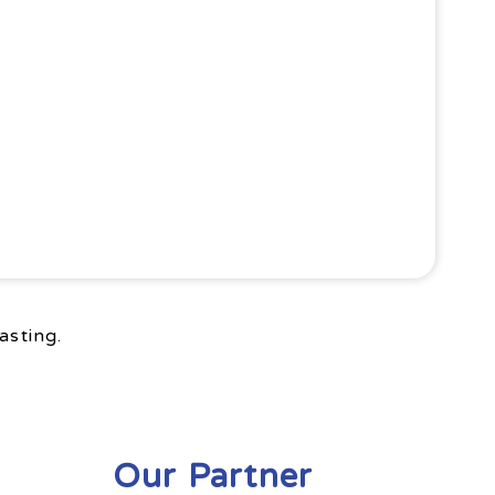
asting.
Our Partner