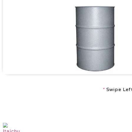
*
Swipe Left