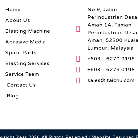
Home
No 9, Jalan
Perindustrian Desa
About Us
Aman 1A, Taman
Blasting Machine
Perindustrian Desa
Aman, 52200 Kual
Abrasive Media
Lumpur, Malaysia.
Spare Parts
+603 - 6270 9198
Blasting Services
+603 - 6279 0198
Service Team
sales@itaichu.com
Contact Us
Blog
right Year 2026 All Rights Reserved | Website Designed 