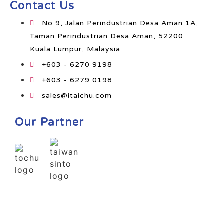
Contact Us
No 9, Jalan Perindustrian Desa Aman 1A,
Taman Perindustrian Desa Aman, 52200
Kuala Lumpur, Malaysia.
+603 - 6270 9198
+603 - 6279 0198
sales@itaichu.com
Our Partner