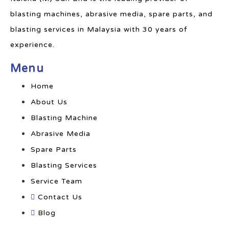
blasting machines, abrasive media, spare parts, and
blasting services in Malaysia with 30 years of
experience.
Menu
Home
About Us
Blasting Machine
Abrasive Media
Spare Parts
Blasting Services
Service Team
Contact Us
Blog