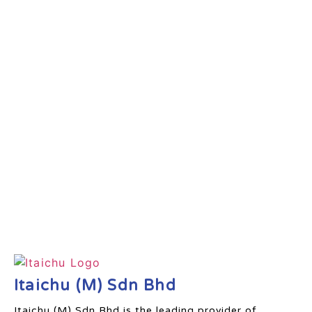
Itaichu (M) Sdn Bhd
Itaichu (M) Sdn Bhd is the leading provider of